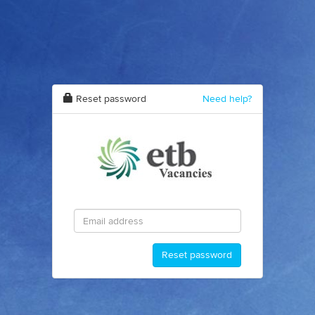
Reset password
Need help?